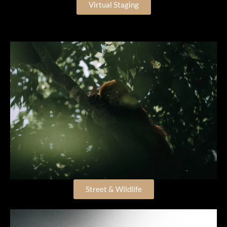
Virtual Staging
Street & Wildlife