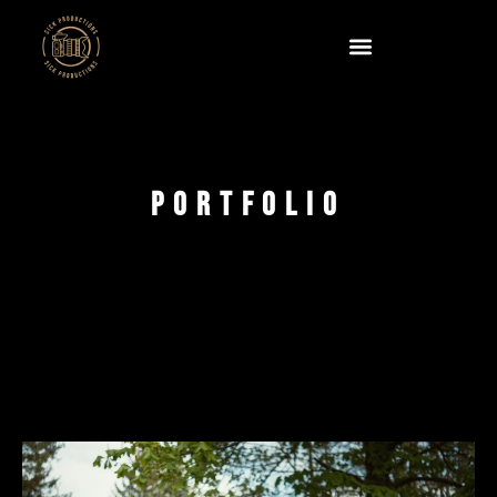
Portfolio