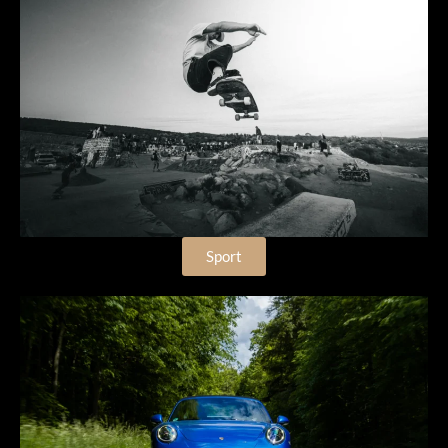
Sport