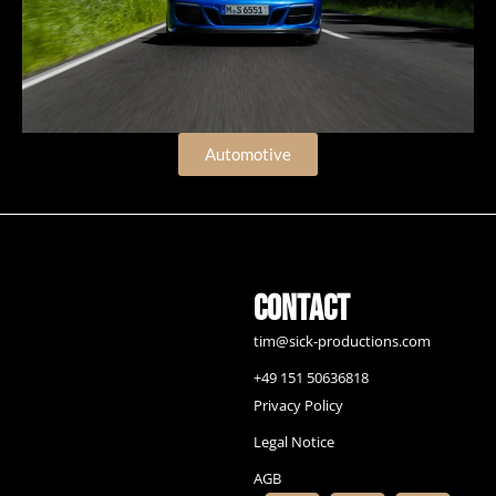
Automotive
Contact
tim@sick-productions.com
+49 151 50636818
Privacy Policy
Legal Notice
AGB