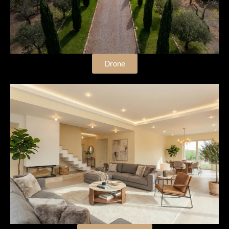
Drone