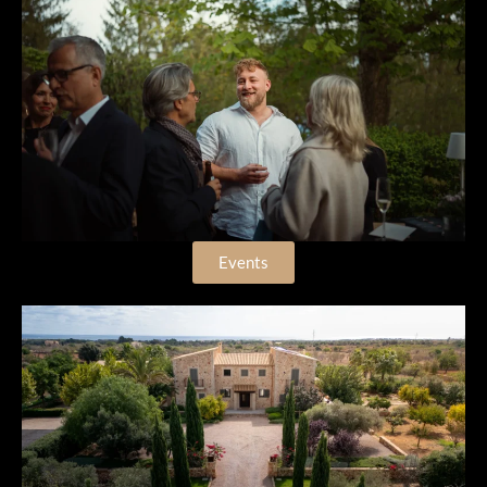
Events