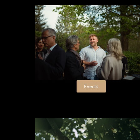
Events