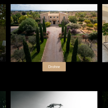
Drohne