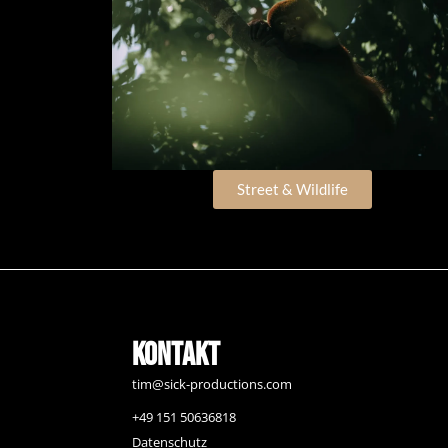
Street & Wildlife
Kontakt
tim@sick-productions.com
+49 151 50636818
Datenschutz