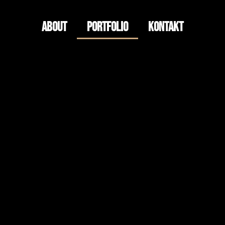
About
Portfolio
Kontakt