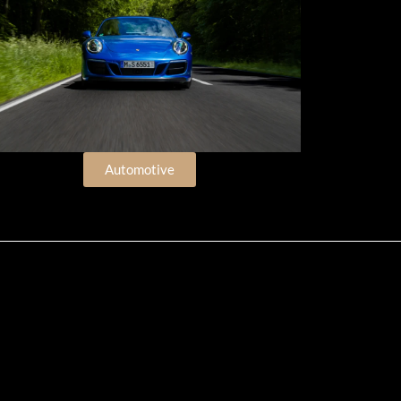
Automotive