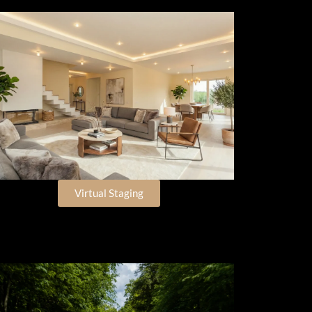
Virtual Staging