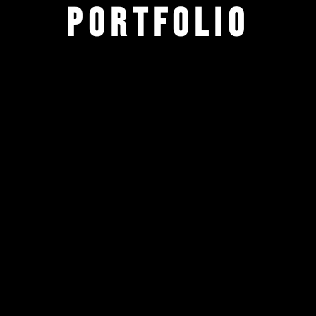
Portfolio