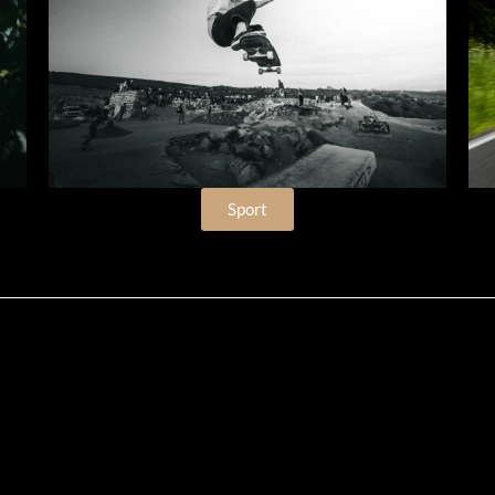
Sport